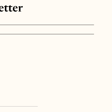
etter