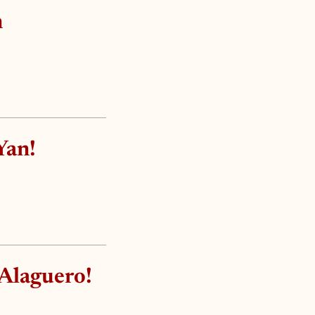
n
Yan!
 Alaguero!