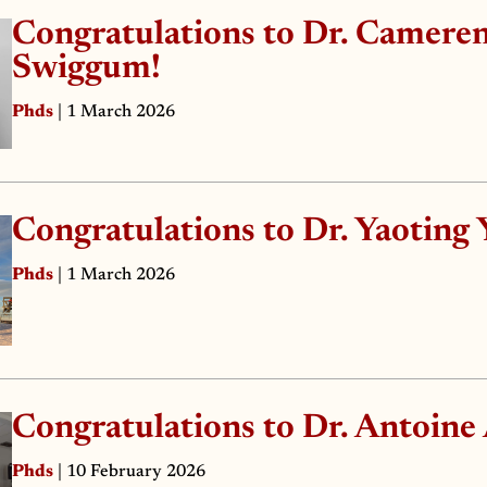
Congratulations to Dr. Camere
Swiggum!
Phds
| 1 March 2026
Congratulations to Dr. Yaoting 
Phds
| 1 March 2026
Congratulations to Dr. Antoine
Phds
| 10 February 2026