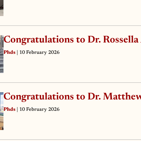
Congratulations to Dr. Rossella
Phds
| 10 February 2026
Congratulations to Dr. Matthew
Phds
| 10 February 2026