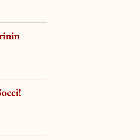
rinin
occi!