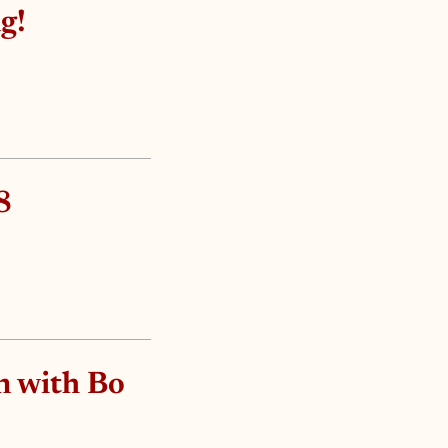
g!
8
n with Bo