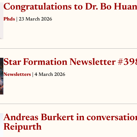
Congratulations to Dr. Bo Huan
Phds
| 23 March 2026
Star Formation Newsletter #39
Newsletters
| 4 March 2026
Andreas Burkert in conversatio
Reipurth