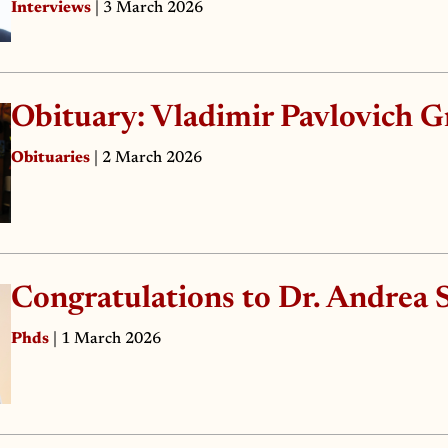
Interviews
| 3 March 2026
Obituary: Vladimir Pavlovich G
Obituaries
| 2 March 2026
Congratulations to Dr. Andrea S
Phds
| 1 March 2026