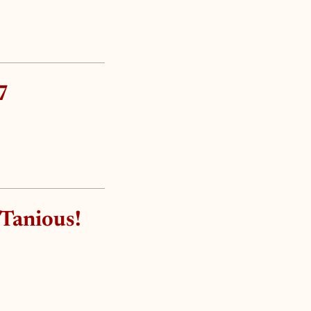
7
 Tanious!