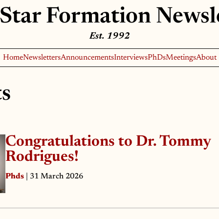
Star Formation Newsl
Est. 1992
Home
Newsletters
Announcements
Interviews
PhDs
Meetings
About
ts
Congratulations to Dr. Tommy
Rodrigues!
Phds
| 31 March 2026