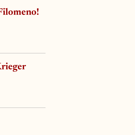
Filomeno!
Krieger