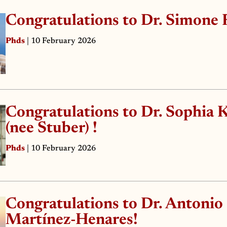
Congratulations to Dr. Simone 
Phds
| 10 February 2026
Congratulations to Dr. Sophia 
(nee Stuber) !
Phds
| 10 February 2026
Congratulations to Dr. Antonio
Martínez-Henares!