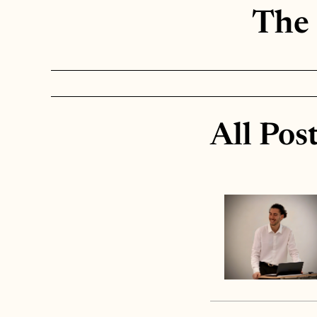
The 
All Pos