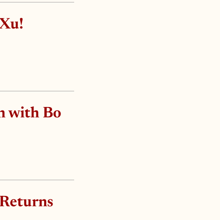
 Xu!
n with Bo
 Returns