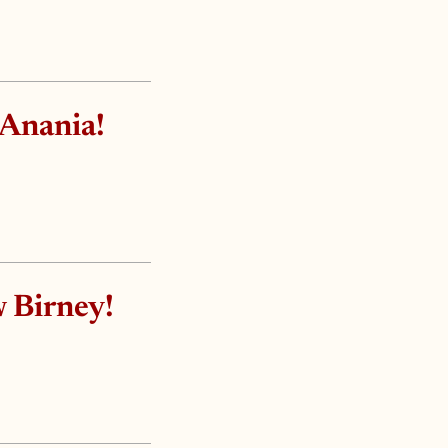
 Anania!
 Birney!