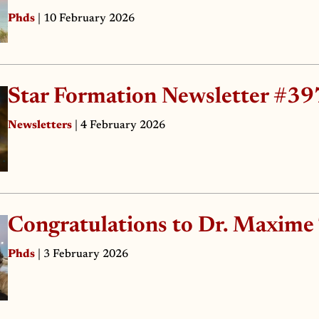
Phds
| 10 February 2026
Star Formation Newsletter #39
Newsletters
| 4 February 2026
Congratulations to Dr. Maxime
Phds
| 3 February 2026