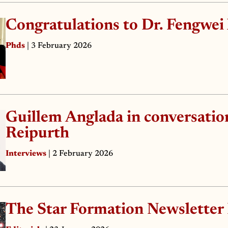
Congratulations to Dr. Fengwei
Phds
| 3 February 2026
Guillem Anglada in conversatio
Reipurth
Interviews
| 2 February 2026
The Star Formation Newsletter