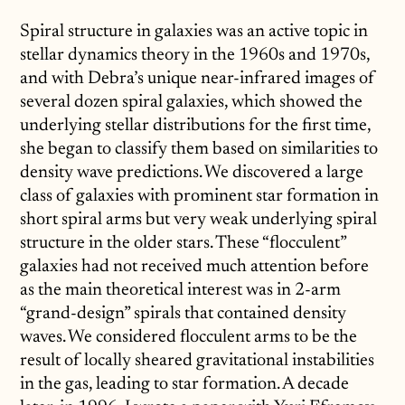
Spiral structure in galaxies was an active topic in
stellar dynamics theory in the 1960s and 1970s,
and with Debra’s unique near-infrared images of
several dozen spiral galaxies, which showed the
underlying stellar distributions for the first time,
she began to classify them based on similarities to
density wave predictions. We discovered a large
class of galaxies with prominent star formation in
short spiral arms but very weak underlying spiral
structure in the older stars. These “flocculent”
galaxies had not received much attention before
as the main theoretical interest was in 2-arm
“grand-design” spirals that contained density
waves. We considered flocculent arms to be the
result of locally sheared gravitational instabilities
in the gas, leading to star formation. A decade