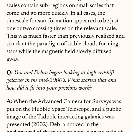
scales contain sub-regions on small scales that
come and go more quickly. In all cases, the
timescale for star formation appeared to be just
one or two crossing times on the relevant scale.
This was much faster than previously realized and
struck at the paradigm of stable clouds forming
stars while the magnetic field slowly diffused
away.
Q:
You and Debra began looking at high-redshift
galaxies in the mid-2000’s. What started that and
how did it fit into your previous work?
A:
When the Advanced Camera for Surveys was
put on the Hubble Space Telescope, and a public
image of the Tadpole interacting galaxies was
presented (2002), Debra noticed in the