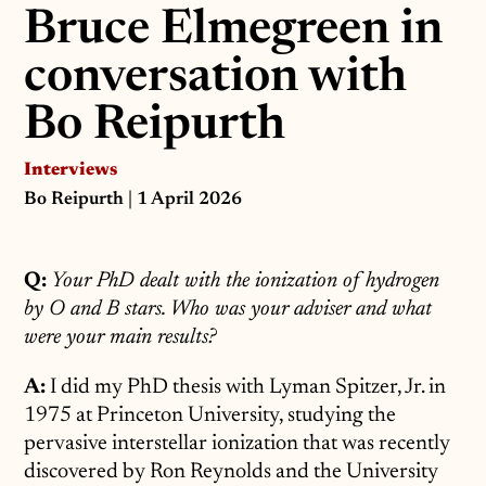
Bruce Elmegreen in
conversation with
Bo Reipurth
Interviews
Bo Reipurth
| 1 April 2026
Q:
Your PhD dealt with the ionization of hydrogen
by O and B stars. Who was your adviser and what
were your main results?
A:
I did my PhD thesis with Lyman Spitzer, Jr. in
1975 at Princeton University, studying the
pervasive interstellar ionization that was recently
discovered by Ron Reynolds and the University