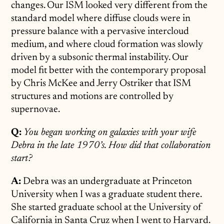
changes. Our ISM looked very different from the
standard model where diffuse clouds were in
pressure balance with a pervasive intercloud
medium, and where cloud formation was slowly
driven by a subsonic thermal instability. Our
model fit better with the contemporary proposal
by Chris McKee and Jerry Ostriker that ISM
structures and motions are controlled by
supernovae.
Q:
You began working on galaxies with your wife
Debra in the late 1970’s. How did that collaboration
start?
A:
Debra was an undergraduate at Princeton
University when I was a graduate student there.
She started graduate school at the University of
California in Santa Cruz when I went to Harvard.