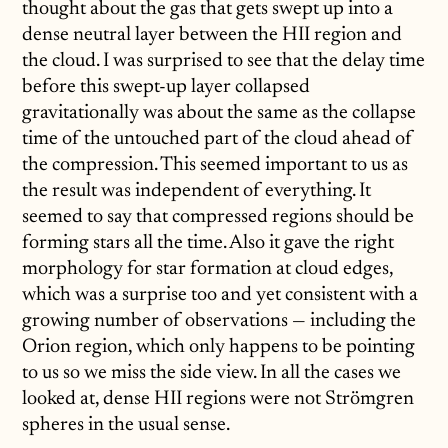
thought about the gas that gets swept up into a
dense neutral layer between the HII region and
the cloud. I was surprised to see that the delay time
before this swept-up layer collapsed
gravitationally was about the same as the collapse
time of the untouched part of the cloud ahead of
the compression. This seemed important to us as
the result was independent of everything. It
seemed to say that compressed regions should be
forming stars all the time. Also it gave the right
morphology for star formation at cloud edges,
which was a surprise too and yet consistent with a
growing number of observations — including the
Orion region, which only happens to be pointing
to us so we miss the side view. In all the cases we
looked at, dense HII regions were not Strömgren
spheres in the usual sense.