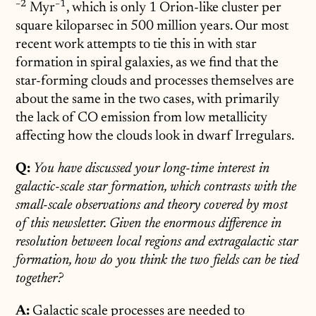
−
2
−
1
Myr
^{-1}
, which is only 1 Orion-like cluster per
square kiloparsec in 500 million years. Our most
recent work attempts to tie this in with star
formation in spiral galaxies, as we find that the
star-forming clouds and processes themselves are
about the same in the two cases, with primarily
the lack of CO emission from low metallicity
affecting how the clouds look in dwarf Irregulars.
Q:
You have discussed your long-time interest in
galactic-scale star formation, which contrasts with the
small-scale observations and theory covered by most
of this newsletter. Given the enormous difference in
resolution between local regions and extragalactic star
formation, how do you think the two fields can be tied
together?
A:
Galactic scale processes are needed to