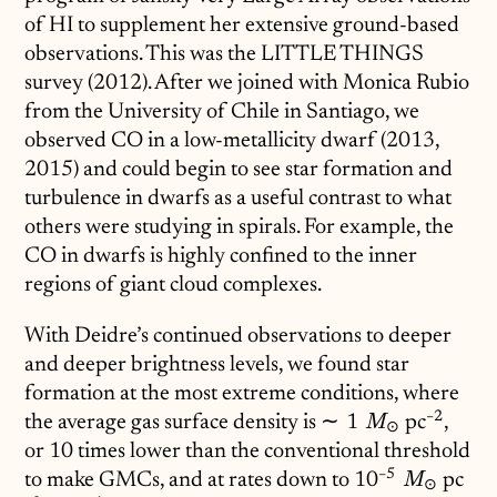
of HI to supplement her extensive ground-based
observations. This was the LITTLE THINGS
survey (2012). After we joined with Monica Rubio
from the University of Chile in Santiago, we
observed CO in a low-metallicity dwarf (2013,
2015) and could begin to see star formation and
turbulence in dwarfs as a useful contrast to what
others were studying in spirals. For example, the
CO in dwarfs is highly confined to the inner
regions of giant cloud complexes.
With Deidre’s continued observations to deeper
and deeper brightness levels, we found star
formation at the most extreme conditions, where
−
2
the average gas surface density is
\sim1\;M_\odot
∼
1
pc
^{-2}
,
M
⊙
or 10 times lower than the conventional threshold
−
5
to make GMCs, and at rates down to
10^{-5}\;M_\od
1
0
pc
^{-
M
⊙