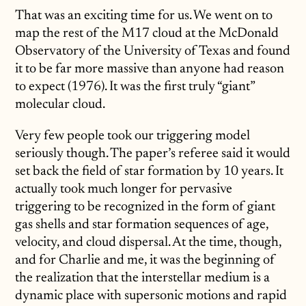
That was an exciting time for us. We went on to
map the rest of the M17 cloud at the McDonald
Observatory of the University of Texas and found
it to be far more massive than anyone had reason
to expect (1976). It was the first truly “giant”
molecular cloud.
Very few people took our triggering model
seriously though. The paper’s referee said it would
set back the field of star formation by 10 years. It
actually took much longer for pervasive
triggering to be recognized in the form of giant
gas shells and star formation sequences of age,
velocity, and cloud dispersal. At the time, though,
and for Charlie and me, it was the beginning of
the realization that the interstellar medium is a
dynamic place with supersonic motions and rapid