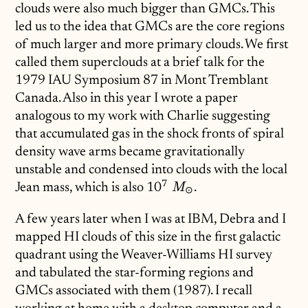
clouds were also much bigger than GMCs. This
led us to the idea that GMCs are the core regions
of much larger and more primary clouds. We first
called them superclouds at a brief talk for the
1979 IAU Symposium 87 in Mont Tremblant
Canada. Also in this year I wrote a paper
analogous to my work with Charlie suggesting
that accumulated gas in the shock fronts of spiral
density wave arms became gravitationally
unstable and condensed into clouds with the local
7
Jean mass, which is also
10^7\;M_\odot
1
0
.
M
⊙
A few years later when I was at IBM, Debra and I
mapped HI clouds of this size in the first galactic
quadrant using the Weaver-Williams HI survey
and tabulated the star-forming regions and
GMCs associated with them (1987). I recall