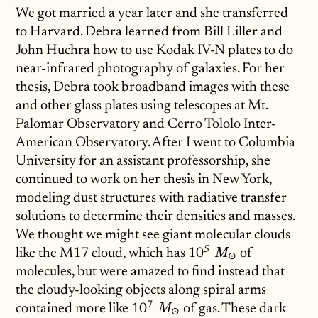
We got married a year later and she transferred
to Harvard. Debra learned from Bill Liller and
John Huchra how to use Kodak IV-N plates to do
near-infrared photography of galaxies. For her
thesis, Debra took broadband images with these
and other glass plates using telescopes at Mt.
Palomar Observatory and Cerro Tololo Inter-
American Observatory. After I went to Columbia
University for an assistant professorship, she
continued to work on her thesis in New York,
modeling dust structures with radiative transfer
solutions to determine their densities and masses.
We thought we might see giant molecular clouds
5
like the M17 cloud, which has
10^5\;M_\odot
1
0
of
M
⊙
molecules, but were amazed to find instead that
the cloudy-looking objects along spiral arms
7
contained more like
10^7\;M_\odot
1
0
of gas. These dark
M
⊙