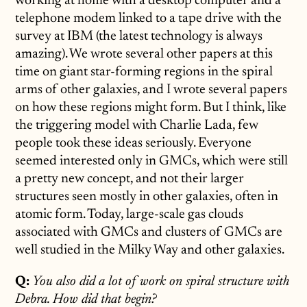
working at home with a desktop computer and a
telephone modem linked to a tape drive with the
survey at IBM (the latest technology is always
amazing). We wrote several other papers at this
time on giant star-forming regions in the spiral
arms of other galaxies, and I wrote several papers
on how these regions might form. But I think, like
the triggering model with Charlie Lada, few
people took these ideas seriously. Everyone
seemed interested only in GMCs, which were still
a pretty new concept, and not their larger
structures seen mostly in other galaxies, often in
atomic form. Today, large-scale gas clouds
associated with GMCs and clusters of GMCs are
well studied in the Milky Way and other galaxies.
Q:
You also did a lot of work on spiral structure with
Debra. How did that begin?