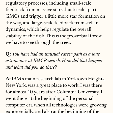
regulatory processes, including small-scale
feedback from massive stars that break apart
GMCs and trigger a little more star formation on
the way, and large-scale feedback from stellar
dynamics, which helps regulate the overall
stability of the disk. This is the proverbial forest
we have to see through the trees.
Q:
You have had an unusual career path as a lone
astronomer at IBM Research. How did that happen
and what did you do there?
A:
IBM’s main research lab in Yorktown Heights,
New York, was a great place to work. I was there
for almost 40 years after Columbia University. I
went there at the beginning of the personal
computer era when all technologies were growing
exponentially, and also at the beginning of the