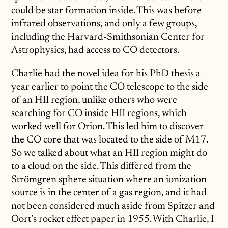
could be star formation inside. This was before
infrared observations, and only a few groups,
including the Harvard-Smithsonian Center for
Astrophysics, had access to CO detectors.
Charlie had the novel idea for his PhD thesis a
year earlier to point the CO telescope to the side
of an HII region, unlike others who were
searching for CO inside HII regions, which
worked well for Orion. This led him to discover
the CO core that was located to the side of M17.
So we talked about what an HII region might do
to a cloud on the side. This differed from the
Strömgren sphere situation where an ionization
source is in the center of a gas region, and it had
not been considered much aside from Spitzer and
Oort’s rocket effect paper in 1955. With Charlie, I