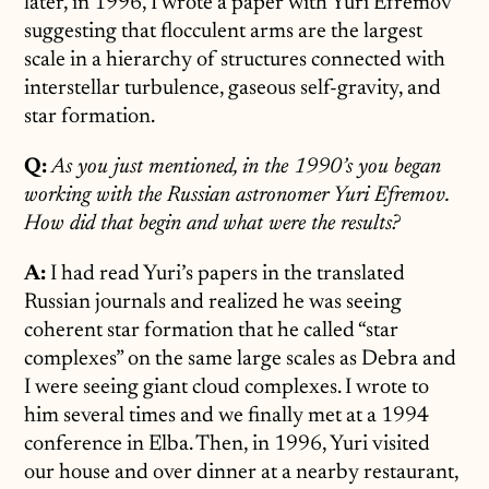
later, in 1996, I wrote a paper with Yuri Efremov
suggesting that flocculent arms are the largest
scale in a hierarchy of structures connected with
interstellar turbulence, gaseous self-gravity, and
star formation.
Q:
As you just mentioned, in the 1990’s you began
working with the Russian astronomer Yuri Efremov.
How did that begin and what were the results?
A:
I had read Yuri’s papers in the translated
Russian journals and realized he was seeing
coherent star formation that he called “star
complexes” on the same large scales as Debra and
I were seeing giant cloud complexes. I wrote to
him several times and we finally met at a 1994
conference in Elba. Then, in 1996, Yuri visited
our house and over dinner at a nearby restaurant,