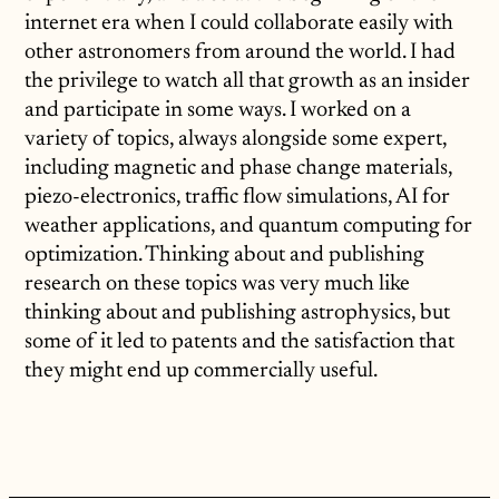
internet era when I could collaborate easily with
other astronomers from around the world. I had
the privilege to watch all that growth as an insider
and participate in some ways. I worked on a
variety of topics, always alongside some expert,
including magnetic and phase change materials,
piezo-electronics, traffic flow simulations, AI for
weather applications, and quantum computing for
optimization. Thinking about and publishing
research on these topics was very much like
thinking about and publishing astrophysics, but
some of it led to patents and the satisfaction that
they might end up commercially useful.