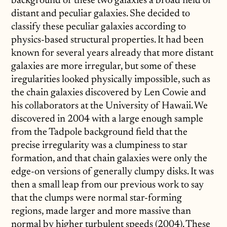
background of these two galaxies a broad field of
distant and peculiar galaxies. She decided to
classify these peculiar galaxies according to
physics-based structural properties. It had been
known for several years already that more distant
galaxies are more irregular, but some of these
iregularities looked physically impossible, such as
the chain galaxies discovered by Len Cowie and
his collaborators at the University of Hawaii. We
discovered in 2004 with a large enough sample
from the Tadpole background field that the
precise irregularity was a clumpiness to star
formation, and that chain galaxies were only the
edge-on versions of generally clumpy disks. It was
then a small leap from our previous work to say
that the clumps were normal star-forming
regions, made larger and more massive than
normal by higher turbulent speeds (2004). These