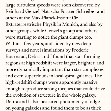
large turbulent speeds were soon discovered by
Reinhard Genzel, Natascha Förster-Schreiber and
others at the Max-Planck-Institut für
Extraterrestrische Physik in Munich, and also by
other groups, while Genzel’s group and others
were starting to notice the giant clumps too.
Within a few years, and aided by new deep
surveys and novel simulations by Frederic
Bournaud, Debra and I found that star-forming
regions at high redshift were larger, brighter, and
more dynamically important than star complexes
and even superclouds in local spiral galaxies. The
high-redshift clumps were apparently massive
enough to produce strong torques that could drive
the evolution of structure in the whole galaxy.
Debra and I also measured photometry of edge-
on young galaxies and found them to be as thick