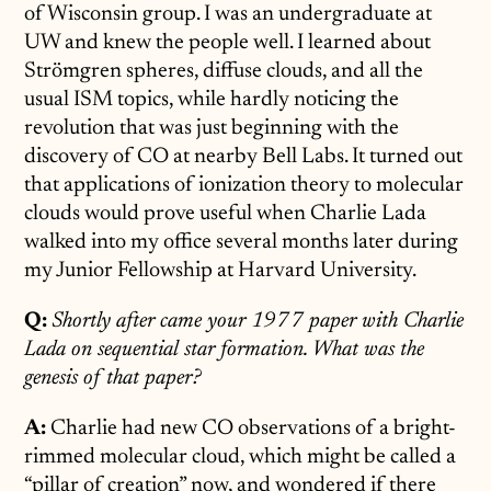
of Wisconsin group. I was an undergraduate at
UW and knew the people well. I learned about
Strömgren spheres, diffuse clouds, and all the
usual ISM topics, while hardly noticing the
revolution that was just beginning with the
discovery of CO at nearby Bell Labs. It turned out
that applications of ionization theory to molecular
clouds would prove useful when Charlie Lada
walked into my office several months later during
my Junior Fellowship at Harvard University.
Q:
Shortly after came your 1977 paper with Charlie
Lada on sequential star formation. What was the
genesis of that paper?
A:
Charlie had new CO observations of a bright-
rimmed molecular cloud, which might be called a
“pillar of creation” now, and wondered if there