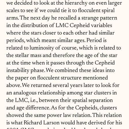
we decided to look at the hierarchy on even larger
scales to see if we could tie it to flocculent spiral
arms. The next day he recalled a strange pattern
in the distribution of LMC Cepheid variables
where the stars closer to each other had similar
periods, which meant similar ages. Period is
related to luminosity of course, which is related to
the stellar mass and therefore the age of the star
at the time when it passes through the Cepheid
instability phase. We combined these ideas into
the paper on flocculent structure mentioned
above. We returned several years later to look for
an analogous relationship among star clusters in
the LMC, i.e., between their spatial separation
and age difference. As for the Cepheids, clusters
showed the same power law relation. This relation
is what Richard Larson would have derived for his