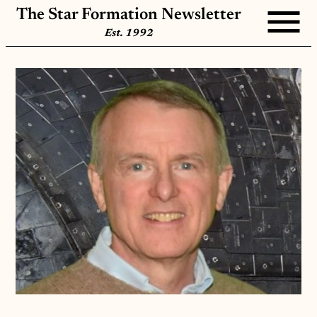
The Star Formation Newsletter
Est. 1992