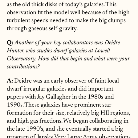
as the old thick disks of today’s galaxies. This
observation fit the model well because of the high
turbulent speeds needed to make the big clumps
through gaseous self-gravity.
Q:
Another of your key collaborators was Deidre
Hunter, who studies dwarf galaxies at Lowell
Observatory. How did that begin and what were your
contributions?
A:
Deidre was an early observer of faint local
dwarf irregular galaxies and did important
papers with Jay Gallagher in the 1980s and
1990s. These galaxies have prominent star
formation for their size, relatively big HII regions,
and high gas fractions. We began collaborating in
the late 1990’s, and she eventually started a big
program of Jansky Very Large Array observations