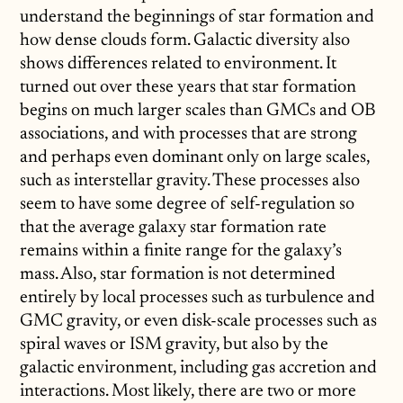
understand the beginnings of star formation and
how dense clouds form. Galactic diversity also
shows differences related to environment. It
turned out over these years that star formation
begins on much larger scales than GMCs and OB
associations, and with processes that are strong
and perhaps even dominant only on large scales,
such as interstellar gravity. These processes also
seem to have some degree of self-regulation so
that the average galaxy star formation rate
remains within a finite range for the galaxy’s
mass. Also, star formation is not determined
entirely by local processes such as turbulence and
GMC gravity, or even disk-scale processes such as
spiral waves or ISM gravity, but also by the
galactic environment, including gas accretion and
interactions. Most likely, there are two or more