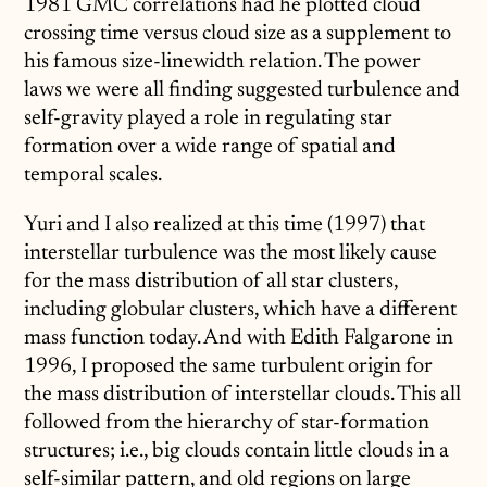
1981 GMC correlations had he plotted cloud
crossing time versus cloud size as a supplement to
his famous size-linewidth relation. The power
laws we were all finding suggested turbulence and
self-gravity played a role in regulating star
formation over a wide range of spatial and
temporal scales.
Yuri and I also realized at this time (1997) that
interstellar turbulence was the most likely cause
for the mass distribution of all star clusters,
including globular clusters, which have a different
mass function today. And with Edith Falgarone in
1996, I proposed the same turbulent origin for
the mass distribution of interstellar clouds. This all
followed from the hierarchy of star-formation
structures; i.e., big clouds contain little clouds in a
self-similar pattern, and old regions on large