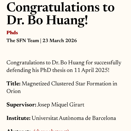
Congratulations to
Dr. Bo Huang!
Phds
The SFN Team
| 23 March 2026
Congratulations to Dr. Bo Huang for successfully
defending his PhD thesis on 11 April 2025!
Title:
Magnetized Clustered Star Formation in
Orion
Supervisor:
Josep Miquel Girart
Institute:
Universitat Autònoma de Barcelona