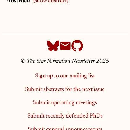
Abstract:
(show abstract)
©
The Star Formation Newsletter 2026
Sign up to our mailing list
Submit abstracts for the next issue
Submit upcoming meetings
Submit recently defended PhDs
Submit general announcements