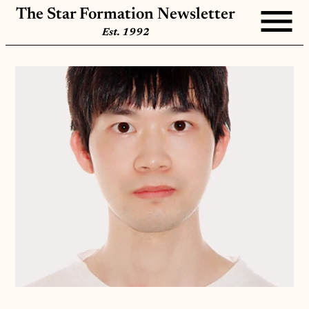
The Star Formation Newsletter
Est. 1992