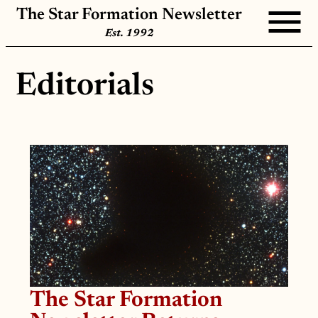
The Star Formation Newsletter
Est. 1992
Editorials
The Star Formation