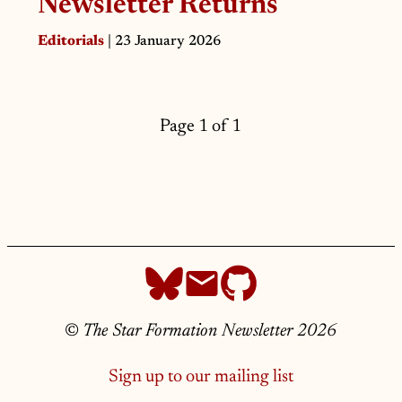
Newsletter Returns
Editorials
| 23 January 2026
Page 1 of 1
©
The Star Formation Newsletter 2026
Sign up to our mailing list